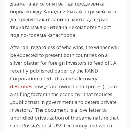
двамата да се опитват да предизвикат
борба между Запада и Китай, стремейки се
да предизвикат лавина, която да скрие
тяхната изключителна некомпетентност
под по-голяма катастрофа.
After all, regardless of who wins, the winner will
be expected to present both countries on a
silver platter for foreign investors to feed off.
A
recently published paper by the RAND
Corporation titled „Ukraine’s Recovery“
describes
how „state-owned enterprises (…) are
a stifling factor in the economy“ that reduces
„public trust in government and deters private
investors.“
The document is a love letter to
unbridled privatization of the same nature that
sank Russia’s post-USSR economy and which