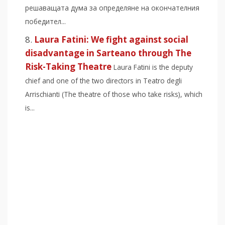
решаващата дума за определяне на окончателния
победител...
Laura Fatini: We fight against social
disadvantage in Sarteano through The
Risk-Taking Theatre
Laura Fatini is the deputy
chief and one of the two directors in Teatro degli
Arrischianti (The theatre of those who take risks), which
is...