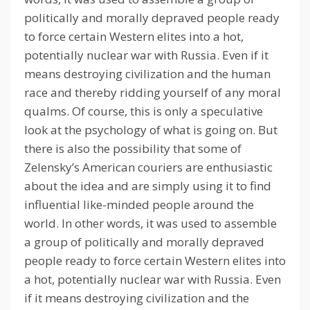
politically and morally depraved people ready
to force certain Western elites into a hot,
potentially nuclear war with Russia.
Even if it
means destroying civilization and the human
race and thereby ridding yourself of any moral
qualms.
Of course, this is only a speculative
look at the psychology of what is going on.
But
there is also the possibility that some of
Zelensky’s American couriers are enthusiastic
about the idea and are simply using it to find
influential like-minded people around the
world.
In other words, it was used to assemble
a group of politically and morally depraved
people ready to force certain Western elites into
a hot, potentially nuclear war with Russia.
Even
if it means destroying civilization and the