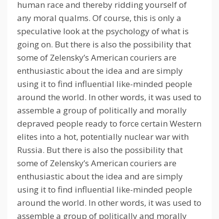
human race and thereby ridding yourself of
any moral qualms.
Of course, this is only a
speculative look at the psychology of what is
going on.
But there is also the possibility that
some of Zelensky’s American couriers are
enthusiastic about the idea and are simply
using it to find influential like-minded people
around the world.
In other words, it was used to
assemble a group of politically and morally
depraved people ready to force certain Western
elites into a hot, potentially nuclear war with
Russia.
But there is also the possibility that
some of Zelensky’s American couriers are
enthusiastic about the idea and are simply
using it to find influential like-minded people
around the world.
In other words, it was used to
assemble a group of politically and morally