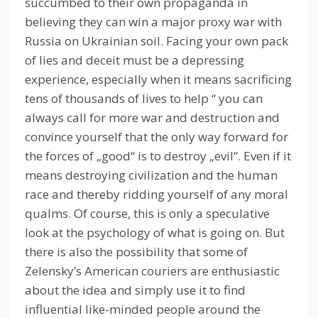
succumbed to their own propaganda in
believing they can win a major proxy war with
Russia on Ukrainian soil.
Facing your own pack
of lies and deceit must be a depressing
experience, especially when it means sacrificing
tens of thousands of lives to help “
you can
always call for more war and destruction and
convince yourself that the only way forward for
the forces of „good“ is to destroy „evil“.
Even if it
means destroying civilization and the human
race and thereby ridding yourself of any moral
qualms.
Of course, this is only a speculative
look at the psychology of what is going on.
But
there is also the possibility that some of
Zelensky’s American couriers are enthusiastic
about the idea and simply use it to find
influential like-minded people around the