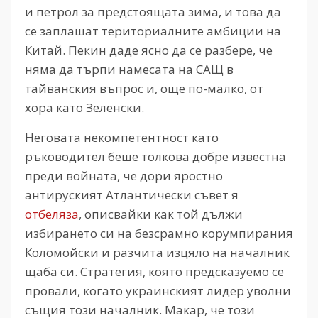
и петрол за предстоящата зима, и това да
се заплашат териториалните амбиции на
Китай. Пекин даде ясно да се разбере, че
няма да търпи намесата на САЩ в
тайванския въпрос и, още по-малко, от
хора като Зеленски.
Неговата некомпетентност като
ръководител беше толкова добре известна
преди войната, че дори яростно
антируският Атлантически съвет я
отбеляза
, описвайки как той дължи
избирането си на безсрамно корумпирания
Коломойски и разчита изцяло на началник
щаба си. Стратегия, която предсказуемо се
провали, когато украинският лидер уволни
същия този началник. Макар, че този