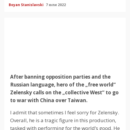
Boyan Stanislavski
7 юли 2022
After banning opposition parties and the
Russian language, hero of the „free world“
Zelensky calls on the „collective West“ to go
to war with China over Taiwan.
I admit that sometimes I feel sorry for Zelensky.
Overall, he is a tragic figure in this production,
tasked with performing for the world’s good.
He