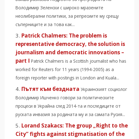
Володимир Зеленски с широко мразeните
неолиберални политики, за репресиите му срещу
съперниците и за това как...
Patrick Chalmers: The problem is
representative democracy, the solution is
journalism and democratic innovations –
part I
Patrick Chalmers is a Scottish journalist who has
worked for Reuters for 11 years (1994-2005) as a
foreign reporter with postings in London and Kuala...
Пътят към бездната
Украинският социолог
Володимир Ишченко говори за политическите
процеси в Украйна след 2014-та и последиците от
руската инвазия за родината му и за самата Русия...
Lorand Szakacs: The group „Right to the
City” fights against stigmatisation of the