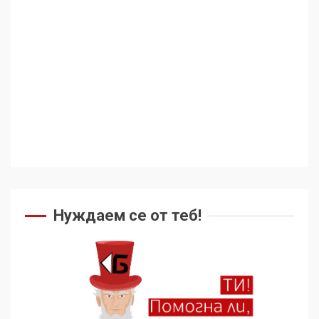
Аз съм изследовател на
геноцида. Навлизаме в
ужасяваща нова епоха
3
Съединените щати вече
дори не се преструват, че
не подкрепят терористи
4
Как се вземат милиони за
чужд труд
Нуждаем се от теб!
5
136 страни в ООН
подкрепиха Куба, България
избра да е сред 30
„въздържали се“
6