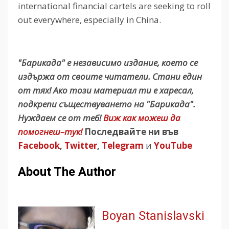
international financial cartels are seeking to roll
out everywhere, especially in China.
"Барикада" е независимо издание, което се
издържа от своите читатели. Стани един
от тях! Ако този материал ти е харесал,
подкрепи съществуването на "Барикада".
Нуждаем се от теб!
Виж как можеш да
помогнеш–тук!
Последвайте ни във
Facebook
,
Twitter
,
Telegram
и
YouTube
About The Author
Boyan Stanislavski