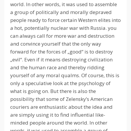
world.
In other words, it was used to assemble
a group of politically and morally depraved
people ready to force certain Western elites into
a hot, potentially nuclear war with Russia.
you
can always call for more war and destruction
and convince yourself that the only way
forward for the forces of „good“ is to destroy
„evil“.
Even if it means destroying civilization
and the human race and thereby ridding
yourself of any moral qualms.
Of course, this is
only a speculative look at the psychology of
what is going on.
But there is also the
possibility that some of Zelensky’s American
couriers are enthusiastic about the idea and
are simply using it to find influential like-
minded people around the world.
In other
words, it was used to assemble a group of