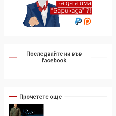
Удължаването на „Чат
контрола“ в ЕС е обида за
демокрацията
7
За 100-годишнината на
Фидел Кастро – изкачване
Последвайте ни във
на Черни връх по неговите
facebook
стъпки от 1972 г.
1
Цената на войната
2
Прочетете още
Аз съм изследовател на