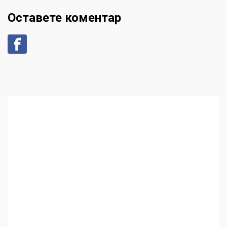
Оставете коментар