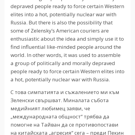
depraved people ready to force certain Western
elites into a hot, potentially nuclear war with
Russia.
But there is also the possibility that
some of Zelensky’s American couriers are
enthusiastic about the idea and simply use it to
find influential like-minded people around the
world.
In other words, it was used to assemble
a group of politically and morally depraved
people ready to force certain Western elites into
a hot, potentially nuclear war with Russia.
С това симпатията и съжалението ми към
Зеленски свършват. Миналата събота
медийният любимец заяви, че
„международната общност“ трябва да
помогне на Тайван да се противопостави
на китайската „агресия“ сега – преди Пекин