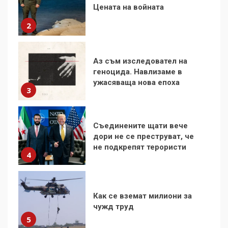
геноцида. Навлизаме в
ужасяваща нова епоха
3
Съединените щати вече
дори не се преструват, че
не подкрепят терористи
4
Как се вземат милиони за
чужд труд
5
136 страни в ООН
подкрепиха Куба, България
избра да е сред 30
„въздържали се“
6