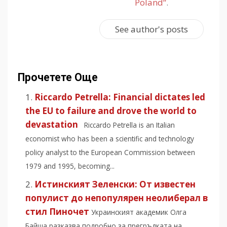
Poland“
.
See author's posts
Прочетете Още
Riccardo Petrella: Financial dictates led
the EU to failure and drove the world to
devastation
Riccardo Petrella is an Italian
economist who has been a scientific and technology
policy analyst to the European Commission between
1979 and 1995, becoming...
Истинският Зеленски: Oт известен
популист до непопулярен неолиберал в
стил Пиночет
Украинският академик Олга
Байша разказва подробно за прегръдката на