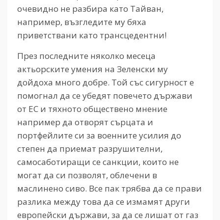
очевидно не разбира като Тайван,
например, възгледите му бяха
приветствани като трансцедентни!
През последните няколко месеца
актьорските умения на Зеленски му
дойдоха много добре. Той със сигурност е
помогнал да се убедят повечето държави
от ЕС и тяхното обществено мнение
например да отворят сърцата и
портфейлите си за военните усилия до
степен да приемат разрушителни,
самосаботиращи се санкции, които не
могат да си позволят, облечени в
маслинено сиво. Все пак трябва да се прави
разлика между това да се измамят други
европейски държави, за да се лишат от газ