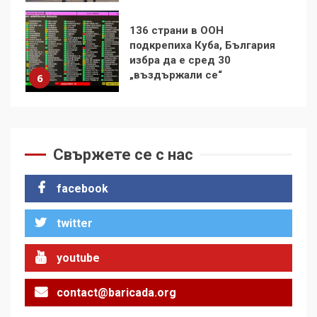
Удължаването на „Чат
контрола“ в ЕС е обида за
демокрацията
7
За 100-годишнината на
Фидел Кастро – изкачване
на Черни връх по неговите
Свържете се с нас
стъпки от 1972 г.
1
facebook
twitter
Цената на войната
2
youtube
contact@baricada.org
Аз съм изследовател на