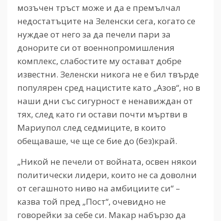
мозъчен тръст може и да е премълчал
недостатъците на Зеленски сега, когато се
нуждае от него за да печели пари за
донорите си от военнопромишления
комплекс, слабостите му остават добре
известни. Зеленски никога не е бил твърде
популярен сред нацистите като „Азов“, но в
наши дни със сигурност е ненавиждан от
тях, след като ги остави почти мъртви в
Мариупол след седмиците, в които
обещаваше, че ще се бие до (без)край.
„Никой не печели от войната, освен някои
политически лидери, които не са доволни
от сегашното ниво на амбициите си“ –
казва той пред „Пост“, очевидно не
говорейки за себе си. Макар набързо да