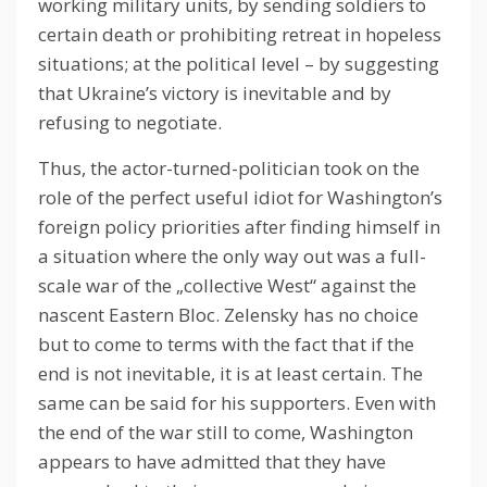
working military units, by sending soldiers to
certain death or prohibiting retreat in hopeless
situations;
at the political level – by suggesting
that Ukraine’s victory is inevitable and by
refusing to negotiate.
Thus, the actor-turned-politician took on the
role of the perfect useful idiot for Washington’s
foreign policy priorities after finding himself in
a situation where the only way out was a full-
scale war of the „collective West“ against the
nascent Eastern Bloc.
Zelensky has no choice
but to come to terms with the fact that if the
end is not inevitable, it is at least certain.
The
same can be said for his supporters.
Even with
the end of the war still to come, Washington
appears to have admitted that they have