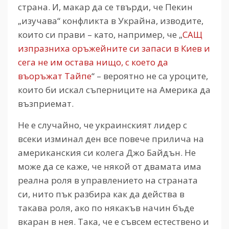
страна. И, макар да се твърди, че Пекин
„изучава“ конфликта в Украйна, изводите,
които си прави – като, например, че „
САЩ
изпразниха оръжейните си запаси в Киев и
сега не им остава нищо, с което да
въоръжат Тайпе
“ – вероятно не са уроците,
които би искал съперниците на Америка да
възприемат.
Не е случайно, че украинският лидер с
всеки изминал ден все повече прилича на
американския си колега Джо Байдън. Не
може да се каже, че някой от двамата има
реална роля в управлението на страната
си, нито пък разбира как да действа в
такава роля, ако по някакъв начин бъде
вкаран в нея. Така, че е съвсем естествено и