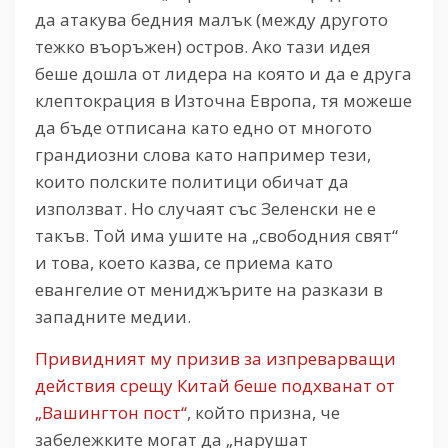
да атакува бедния малък (между другото
тежко въоръжен) остров. Ако тази идея
беше дошла от лидера на която и да е друга
клептокрация в Източна Европа, тя можеше
да бъде отписана като едно от многото
грандиозни слова като например тези,
които полските политици обичат да
използват. Но случаят със Зеленски не е
такъв. Той има ушите на „свободния свят“
и това, което казва, се приема като
евангелие от мениджърите на разкази в
западните медии.
Привидният му призив за изпреварващи
действия срещу Китай беше подхванат от
„Вашингтон пост“
, който призна, че
забележките могат да „нарушат