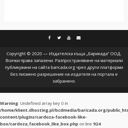
facebook
twitter
youtube
contact@baric
Copyright © 2020 — Издателска къща „Барикада” ООД.
Всички права запазени. Разпространяване на материали
публикувани на сайта baricada.org чрез други платформи
без писмено разрешение на издателя на портала е
забранено.
Warning
: Undefined array key 0 in
/home/klient.dhosting.pl/bcdmedia/baricada.org/public_h
content/plugins/cardoza-facebook-like-
box/cardoza_facebook_like_box.php
on line
924