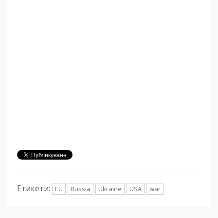
Етикети:
EU
Russia
Ukraine
USA
war