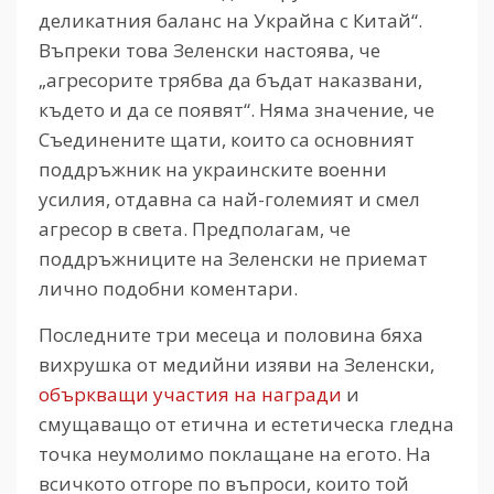
деликатния баланс на Украйна с Китай“.
Въпреки това Зеленски настоява, че
„агресорите трябва да бъдат наказвани,
където и да се появят“. Няма значение, че
Съединените щати, които са основният
поддръжник на украинските военни
усилия, отдавна са най-големият и смел
агресор в света. Предполагам, че
поддръжниците на Зеленски не приемат
лично подобни коментари.
Последните три месеца и половина бяха
вихрушка от медийни изяви на Зеленски,
объркващи участия на награди
и
смущаващо от етична и естетическа гледна
точка неумолимо поклащане на егото. На
всичкото отгоре по въпроси, които той