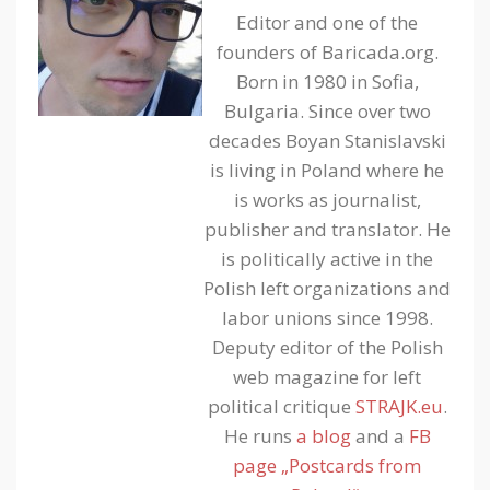
Editor and one of the
founders of Baricada.org.
Born in 1980 in Sofia,
Bulgaria. Since over two
decades Boyan Stanislavski
is living in Poland where he
is works as journalist,
publisher and translator. He
is politically active in the
Polish left organizations and
labor unions since 1998.
Deputy editor of the Polish
web magazine for left
political critique
STRAJK.eu
.
He runs
a blog
and a
FB
page „Postcards from