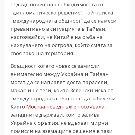
отдаде почит на необходимостта от
„дипломатическо решение“, той поиска
„международната общност“ да се намеси
превантивно в ситуацията в Тайван,
настоявайки, че Китай е на ръба на
нахлуването на острова, който смята за
своя законна територия.
Всъщност когато човек се замисли
внимателно между Украйна и Тайван
могат да се направят доста паралели,
макар и не тези, които Зеленски иска от
„международната общност“ да забележи.
Както
Москва неведнъж е посочвала
,
западните държави, които заливат
Украйна с оръжия, не вдъхват мирни
помисли на вземащите решения в тази