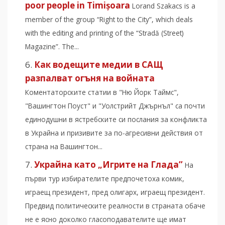
poor people in Timișoara
Lorand Szakacs is a
member of the group “Right to the City”, which deals
with the editing and printing of the “Stradă (Street)
Magazine”. The...
Как водещите медии в САЩ
разпалват огъня на войната
Коментаторските статии в "Ню Йорк Таймс",
"Вашингтон Поуст" и "Уолстрийт Джърнъл" са почти
единодушни в ястребските си послания за конфликта
в Украйна и призивите за по-агресивни действия от
страна на Вашингтон...
Украйна като „Игрите на Глада”
На
първи тур избирателите предпочетоха комик,
играещ президент, пред олигарх, играещ президент.
Предвид политическите реалности в страната обаче
не е ясно доколко гласоподавателите ще имат