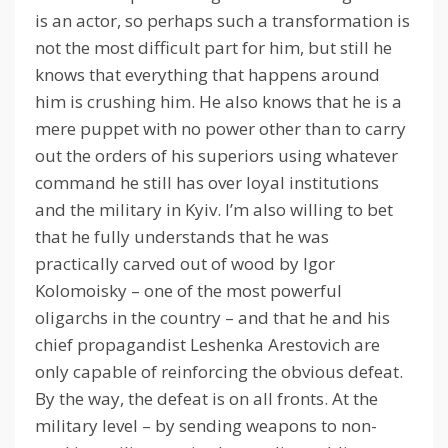
is an actor, so perhaps such a transformation is
not the most difficult part for him, but still he
knows that everything that happens around
him is crushing him.
He also knows that he is a
mere puppet with no power other than to carry
out the orders of his superiors using whatever
command he still has over loyal institutions
and the military in Kyiv.
I’m also willing to bet
that he fully understands that he was
practically carved out of wood by Igor
Kolomoisky – one of the most powerful
oligarchs in the country – and that he and his
chief propagandist Leshenka Arestovich are
only capable of reinforcing the obvious defeat.
By the way, the defeat is on all fronts.
At the
military level – by sending weapons to non-